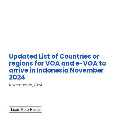
Updated List of Countries or
regions for VOA and e-VOA to
arrive in Indonesia November
2024
November 28, 2024
Load More Posts