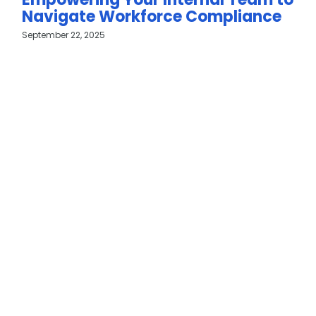
Navigate Workforce Compliance
September 22, 2025