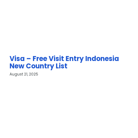
Visa – Free Visit Entry Indonesia
New Country List
August 21, 2025