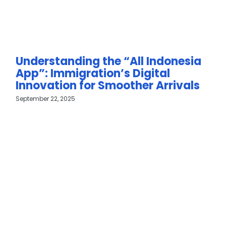
Understanding the “All Indonesia
App”: Immigration’s Digital
Innovation for Smoother Arrivals
September 22, 2025