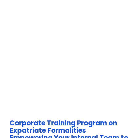
Corporate Training Program on
Expatriate Formalities
Empowering Your Internal Team to