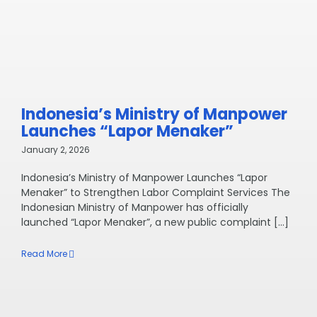
Indonesia’s Ministry of Manpower
Launches “Lapor Menaker”
January 2, 2026
Indonesia’s Ministry of Manpower Launches “Lapor
Menaker” to Strengthen Labor Complaint Services The
Indonesian Ministry of Manpower has officially
launched “Lapor Menaker”, a new public complaint [...]
Read More