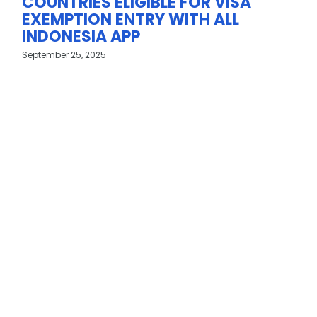
COUNTRIES ELIGIBLE FOR VISA
EXEMPTION ENTRY WITH ALL
INDONESIA APP
September 25, 2025