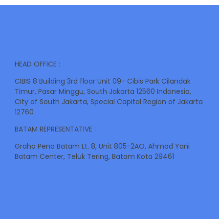
HEAD OFFICE :
CIBIS 8 Building 3rd floor Unit 09- Cibis Park Cilandak
Timur, Pasar Minggu, South Jakarta 12560 Indonesia,
City of South Jakarta, Special Capital Region of Jakarta
12760
BATAM REPRESENTATIVE :
Graha Pena Batam Lt. 8, Unit 805-2AO, Ahmad Yani
Batam Center, Teluk Tering, Batam Kota 29461