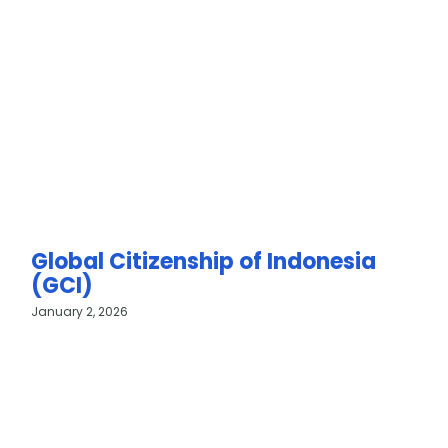
Global Citizenship of Indonesia
(GCI)
January 2, 2026