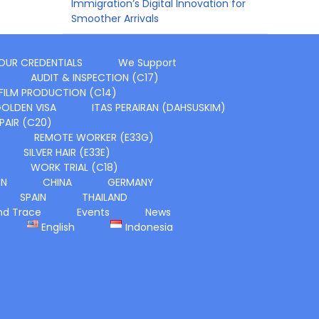
Immigration’s Digital Innovation for
Smoother Arrivals
OUR CREDENTIALS
We Support
AUDIT & INSPECTION (C17)
FILM PRODUCTION (C14)
OLDEN VISA
ITAS PERAIRAN (DAHSUSKIM)
PAIR (C20)
REMOTE WORKER (E33G)
SILVER HAIR (E33E)
WORK TRIAL (C18)
ON
CHINA
GERMANY
SPAIN
THAILAND
nd Trace
Events
News
English
Indonesia