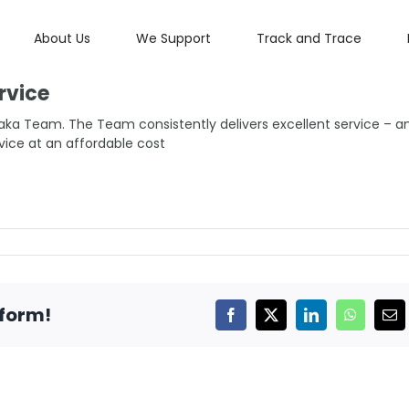
About Us
We Support
Track and Trace
rvice
aka Team. The Team consistently delivers excellent service – a
vice at an affordable cost
tform!
Facebook
X
LinkedIn
WhatsAp
Ema