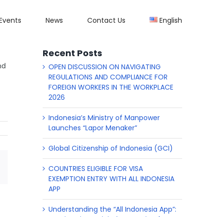
Events
News
Contact Us
English
Recent Posts
nd
OPEN DISCUSSION ON NAVIGATING
REGULATIONS AND COMPLIANCE FOR
FOREIGN WORKERS IN THE WORKPLACE
2026
Indonesia’s Ministry of Manpower
Launches “Lapor Menaker”
Global Citizenship of Indonesia (GCI)
COUNTRIES ELIGIBLE FOR VISA
p
il
EXEMPTION ENTRY WITH ALL INDONESIA
APP
Understanding the “All Indonesia App”: