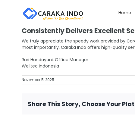
Skip
to
Home
content
Consistently Delivers Excellent Se
We truly appreciate the speedy work provided by Car
most importantly, Caraka Indo offers high-quality ser
Ruri Handayani, Office Manager
Welltec Indonesia
November 5, 2025
Share This Story, Choose Your Pla