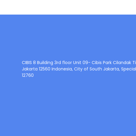
CIBIS 8 Building 3rd floor Unit 09- Cibis Park Cilandak
Jakarta 12560 Indonesia, City of South Jakarta, Specia
12760