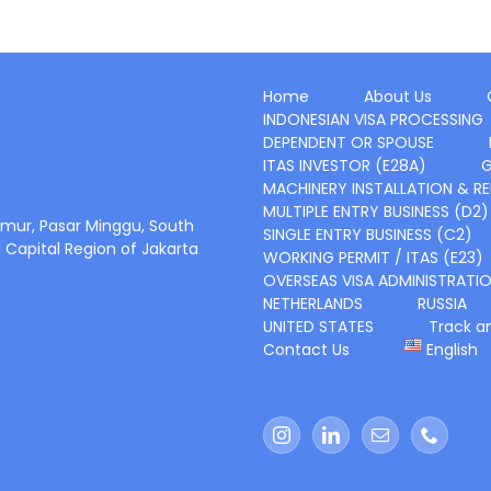
Home
About Us
INDONESIAN VISA PROCESSING
DEPENDENT OR SPOUSE
ITAS INVESTOR (E28A)
G
MACHINERY INSTALLATION & RE
MULTIPLE ENTRY BUSINESS (D2)
 Timur, Pasar Minggu, South
SINGLE ENTRY BUSINESS (C2)
l Capital Region of Jakarta
WORKING PERMIT / ITAS (E23)
OVERSEAS VISA ADMINISTRATI
NETHERLANDS
RUSSIA
UNITED STATES
Track a
Contact Us
English