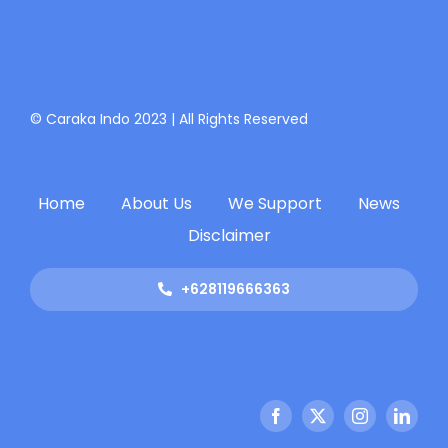
© Caraka Indo 2023 | All Rights Reserved
Home
About Us
We Support
News
Disclaimer
+628119666363