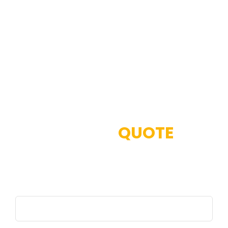
GET
QUOTE
Full Name