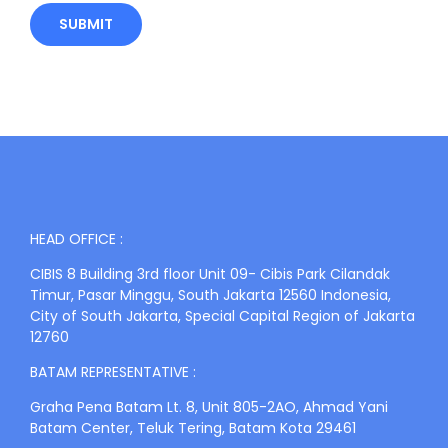
HEAD OFFICE :
CIBIS 8 Building 3rd floor Unit 09- Cibis Park Cilandak
Timur, Pasar Minggu, South Jakarta 12560 Indonesia,
City of South Jakarta, Special Capital Region of Jakarta
12760
BATAM REPRESENTATIVE :
Graha Pena Batam Lt. 8, Unit 805-2AO, Ahmad Yani
Batam Center, Teluk Tering, Batam Kota 29461