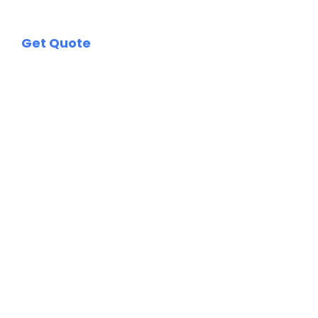
Get Quote