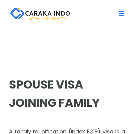
Skip
to
content
SPOUSE VISA
JOINING FAMILY
A family reunification (index E31B) visa is a