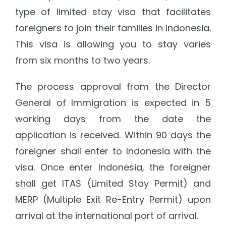
type of limited stay visa that facilitates
foreigners to join their families in Indonesia.
This visa is allowing you to stay varies
from six months to two years.
The process approval from the Director
General of Immigration is expected in 5
working days from the date the
application is received. Within 90 days the
foreigner shall enter to Indonesia with the
visa. Once enter Indonesia, the foreigner
shall get ITAS (Limited Stay Permit) and
MERP (Multiple Exit Re-Entry Permit) upon
arrival at the international port of arrival.