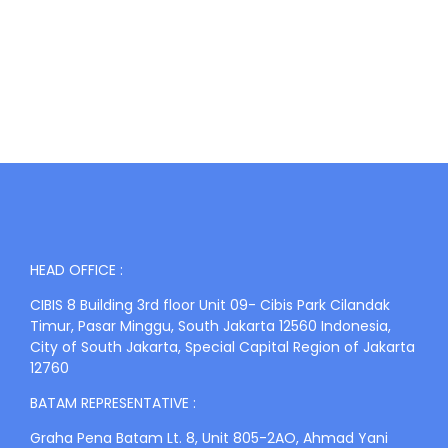
HEAD OFFICE :
CIBIS 8 Building 3rd floor Unit 09- Cibis Park Cilandak
Timur, Pasar Minggu, South Jakarta 12560 Indonesia,
City of South Jakarta, Special Capital Region of Jakarta
12760
BATAM REPRESENTATIVE :
Graha Pena Batam Lt. 8, Unit 805-2AO, Ahmad Yani