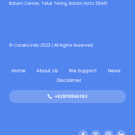
Batam Center, Teluk Tering, Batam Kota 29461
© Caraka Indo 2023 | All Rights Reserved
Home
About Us
We Support
News
Disclaimer
+628119666363