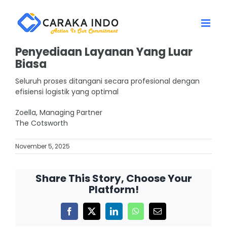
Skip
to
content
Penyediaan Layanan Yang Luar
Biasa
Seluruh proses ditangani secara profesional dengan
efisiensi logistik yang optimal
Zoella, Managing Partner
The Cotsworth
November 5, 2025
Share This Story, Choose Your
Platform!
Facebook
X
LinkedIn
WhatsApp
Email